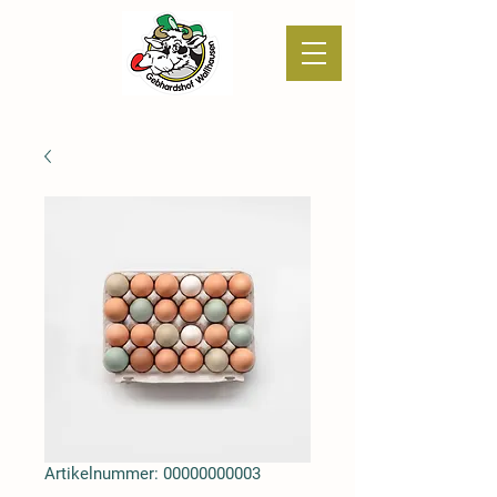
Artikelnummer: 00000000003