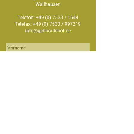
Wallhausen
Telefon:
+49 (0) 7533
/ 1644
Telefax: +49 (0) 7533 / 997219
info@gebhardshof.de
Senden