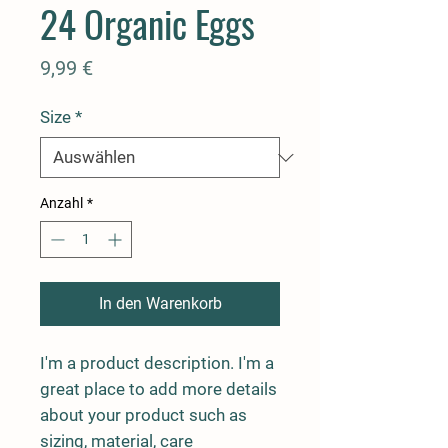
24 Organic Eggs
Preis
9,99 €
Size
*
Anzahl
*
In den Warenkorb
I'm a product description. I'm a 
great place to add more details 
about your product such as 
sizing, material, care 